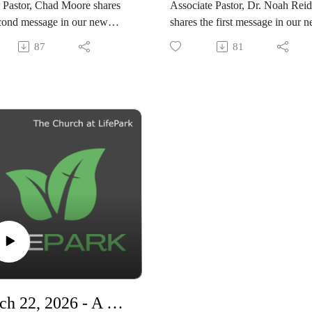
 Pastor, Chad Moore shares
Associate Pastor, Dr. Noah Reid
practical encouragement, biblica
cond message in our new
shares the first message in our 
truth, and heartfelt stories about
series,
legacy, motherhood, and
87
81
ng Ready"
"Living Ready"
perseverance, this message offer
hope for anyone struggling to tr
God in difficult seasons.
March 22, 2026 - A New Church On Mission