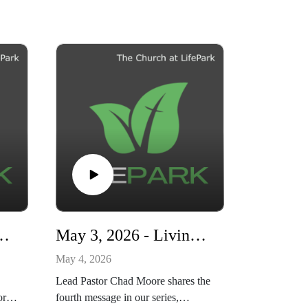
r's Day - The God Who Sees You
May 3, 2026 - Living Ready - Living to Please God
May 4, 2026
Lead Pastor Chad Moore shares the
or
fourth message in our series,