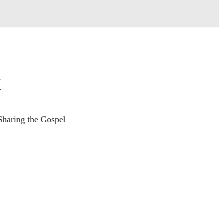
k
Sharing the Gospel