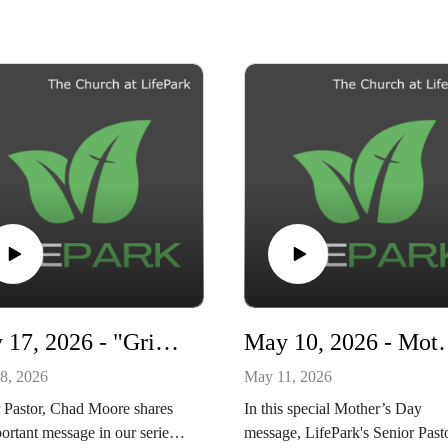
May 17, 2026 - "Grieving with Hope" - Living Ready series
May 10, 2026 - Mothe
8, 2026
May 11, 2026
 Pastor, Chad Moore shares
In this special Mother’s Day
ortant message in our series,
message, LifePark's Senior Past