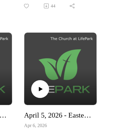
"Living Ready"
44
e,
ees
d
nt
ten.
ing
his
 12, 2026 - Living Ready - How The Gospel Transforms Your Life
April 5, 2026 - Easter - A Living Hope
Apr 6, 2026