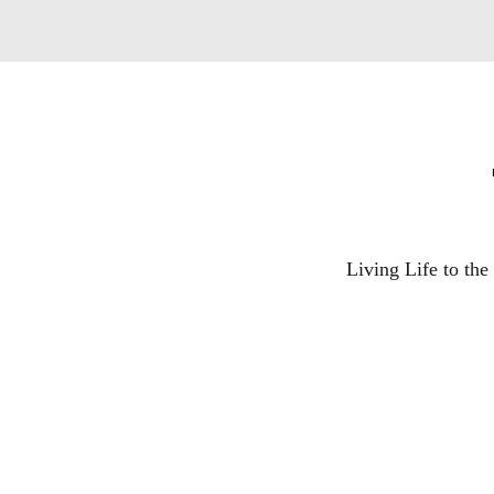
Living Life to th