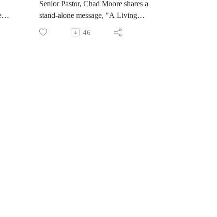
Senior Pastor, Chad Moore shares a
l
new
stand-alone message, "A Living
Hope"
46
s
ust