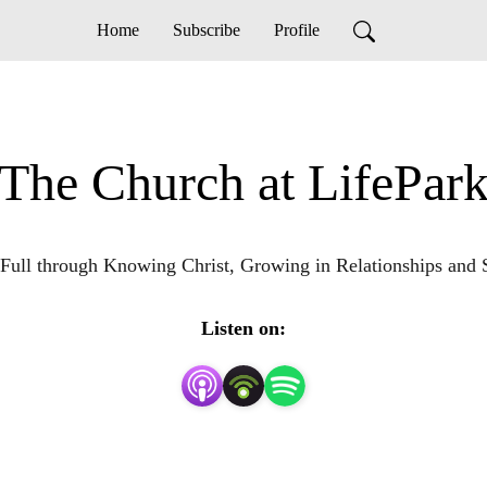
Home
Subscribe
Profile
The Church at LifePar
e Full through Knowing Christ, Growing in Relationships and 
Listen on: