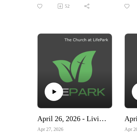
Ready"
"Livi
52
April 26, 2026 - Living Ready - Why Exist When You Can Really Live?
Apr 27, 2026
Apr 2