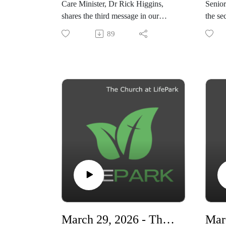
Care Minister, Dr Rick Higgins,
Senior
shares the third message in our
the se
series, "Living Ready"
series,
89
"Livi
March 29, 2026 - The Power of the Cross