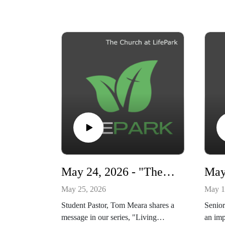
May 24, 2026 - "The Day of the Lord" - Living Ready series
May 25, 2026
May 1
Student Pastor, Tom Meara shares a
Senior
message in our series, "Living
an imp