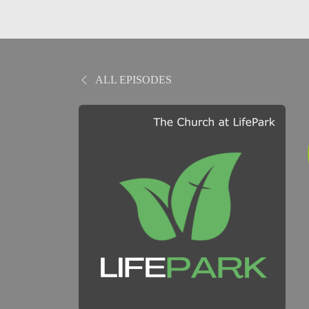
ALL EPISODES