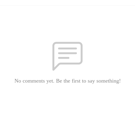
No comments yet. Be the first to say something!