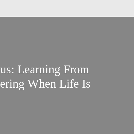
sus: Learning From
vering When Life Is