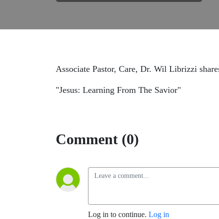
Associate Pastor, Care, Dr. Wil Librizzi share
"Jesus: Learning From The Savior"
Comment (0)
Log in to continue.
Log in