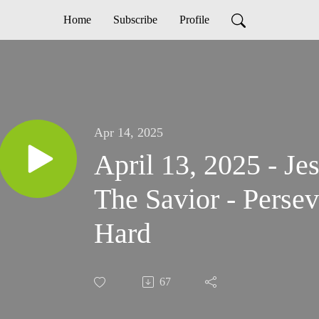
Home
Subscribe
Profile
Apr 14, 2025
April 13, 2025 - Je
The Savior - Perse
Hard
67