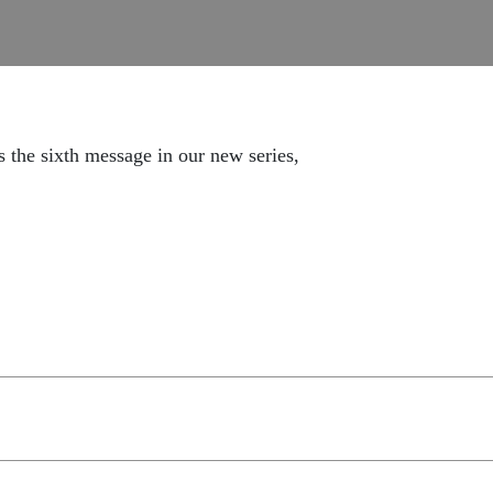
s the sixth message in our new series,